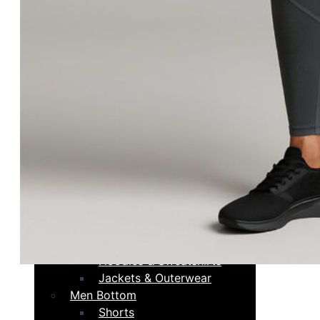
Compression Tops
Hoodies & Sweatshirts
Jackets & Outerwear
Women Bottoms
Leggings
Joggers & Pants
Shorts
Compression Shorts
Fight shorts
Skirts
Men Tops
Tank Tops
Short Sleeves
Long Sleeves
Compression Tops
Hoodies & Sweatshirts
Jackets & Outerwear
Men Bottom
Shorts