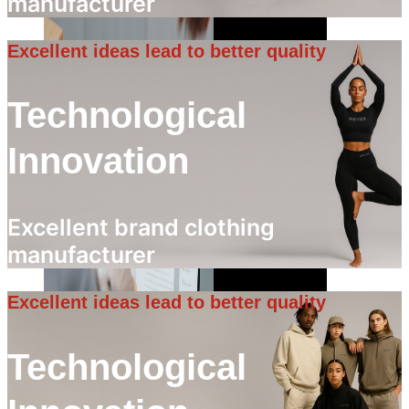
manufacturer
Excellent ideas lead to better quality
Technological
Innovation
Excellent brand clothing
manufacturer
Excellent ideas lead to better quality
Technological