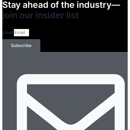
Stay ahead of the industry—
join our insider list​
Email
Subscribe