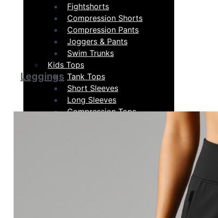
Fightshorts
Compression Shorts
Compression Pants
Joggers & Pants
Swim Trunks
Kids Tops
Leggings
Tank Tops
Short Sleeves
Long Sleeves
Compression Tops
Hoodies & Sweatshirts
Kids Bottoms
Shorts
Fightshorts
Compression Shorts
Compression Pants
Joggers & Pants
Swim Trunks