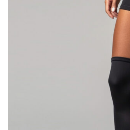
Blog
Trends
Innovation
News
Trends
Innovation
News