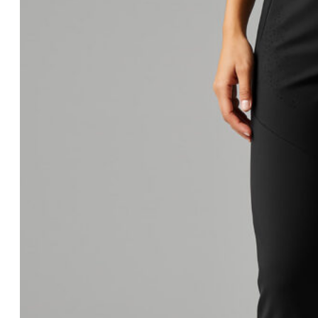
Equipment
Combat Sports
Boxing Gloves
MMA Gloves
Headgear
Shinguards
Mouthguards
Groinguards
Dirt Bike
Padded Compression
Padded Compression Tops
Dirt Bike Jerseys
Dirt Bike Pants
Gloves
Footwear