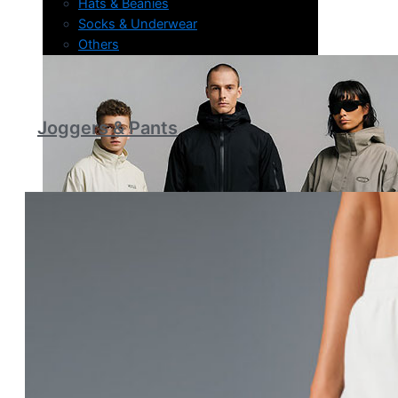
Hats & Beanies
Socks & Underwear
Others
Joggers & Pants
About Us