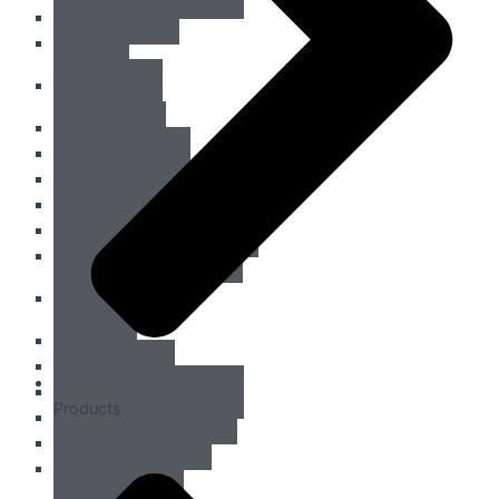
Fight shorts
Skirts
Men Tops
Tank Tops
Short Sleeves
Long Sleeves
Compression Tops
Hoodies & Sweatshirts
Jackets & Outerwear
Men Bottom
Shorts
Fightshorts
Compression Shorts
Products
Compression Pants
Joggers & Pants
Swim Trunks