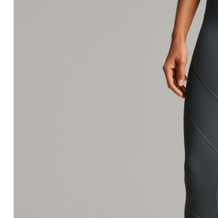
Wrestling
Sneakers
After Training
Accessories
Socks & Underwear
Hats & Beanies
Sports Bags
Others
Garment
Women Tops
Tank Tops
Sports Bras
Short Sleeves
Long Sleeves