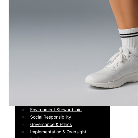
Sustaiability
Message of the Founders &
Certifications
Environment Stewardship
Social Responsibility
Governance & Ethics
Implementation & Oversight
Review & Continuous Improvement
Message of the Founders &
Certifications
Environment Stewardship
Social Responsibility
Governance & Ethics
Implementation & Oversight