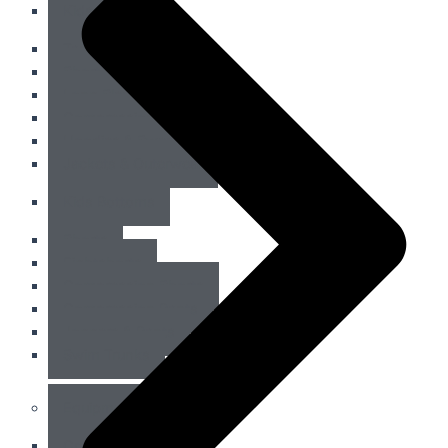
Kids Tops
Tank Tops
Short Sleeves
Long Sleeves
Compression Tops
Hoodies & Sweatshirts
Jackets & Outerwear
Kids Bottoms
Shorts
Fightshorts
Compression Shorts
Compression Pants
Joggers & Pants
Swim Trunks
Equipment
Combat Sports