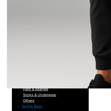
Running
Boxing
Wrestling
Sneakers
After Training
Running
Boxing
Wrestling
Sneakers
After Training
Accessories
Sports Bags
Hats & Beanies
Socks & Underwear
Others
Sports Bags