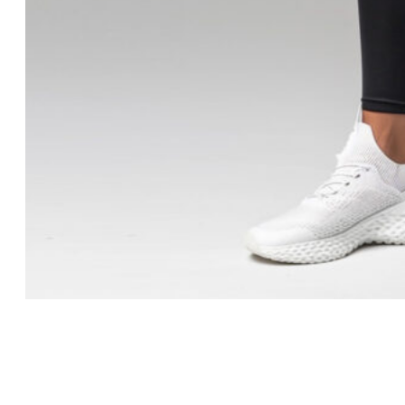
Contact Us
X