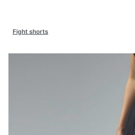
Fight shorts