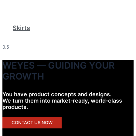
Skirts
WEYES — GUIDING YOUR
GROWTH
You have product concepts and designs.
We turn them into market-ready, world-class
products.
CONTACT US NOW