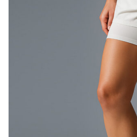
History & Culture
Locations & Facilities
Technology
Processes
Careers
History & Culture
Locations & Facilities
Technology
Processes