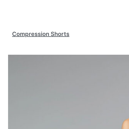
Compression Shorts