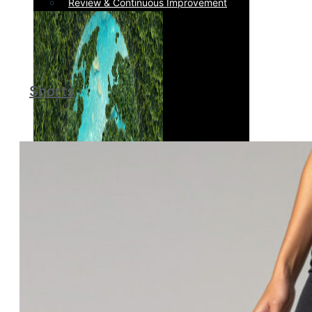
Review & Continuous Improvement
Shorts