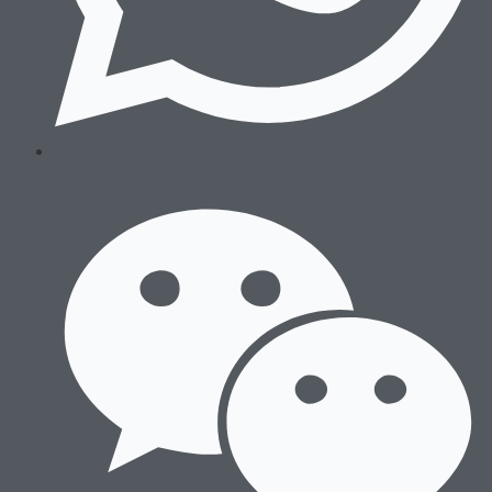
Wrestling
Sneakers
After Training
Running
Boxing
Wrestling
Sneakers
After Training
Accessories
Sports Bags
Hats & Beanies
Socks & Underwear
Others
Sports Bags
Hats & Beanies
Socks & Underwear
Others