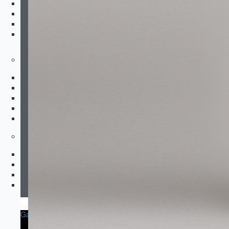
Padded Compression
Dirt Bike Jerseys
Dirt Bike Pants
Gloves
Footwear
Running
Boxing
Wrestling
Sneakers
After Training
Accessories
Socks & Underwear
Hats & Beanies
Sports Bags
Others
Garment