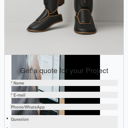
Get a quote for your Project
Products