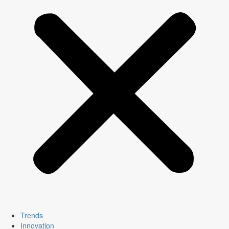
Trends
Innovation