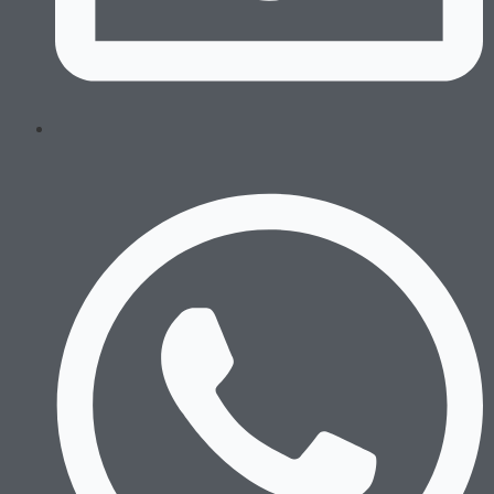
Swim Trunks
Equipment
Combat Sports
Boxing Gloves
MMA Gloves
Headgear
Shinguards
Mouthguards
Groinguards
Dirt Bike
Padded Compression
Padded Compression Tops
Dirt Bike Jerseys
Dirt Bike Pants
Gloves
Footwear
Running
Boxing