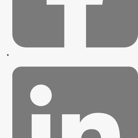
Blog
Trends
Innovation
News
Trends
Innovation
News