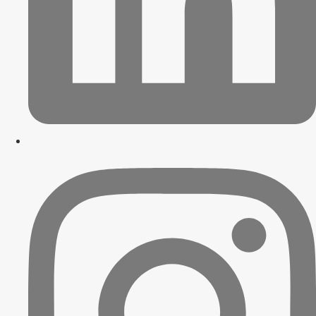
Contact Us
X