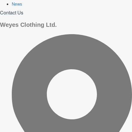
News
Contact Us
Weyes Clothing Ltd.