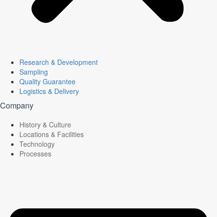
Research & Development
Sampling
Quality Guarantee
Logistics & Delivery
Company
History & Culture
Locations & Facilities
Technology
Processes