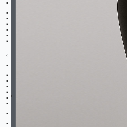
Kids Bottoms
Shorts
Fightshorts
Compression Shorts
Compression Pants
Joggers & Pants
Swim Trunks
Equipment
Combat Sports
Boxing Gloves
MMA Gloves
Headgear
Shinguards
Mouthguards
Groinguards
Dirt Bike
Padded Compression Tops