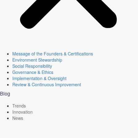
Message of the Founders & Certifications
Environment Stewardship
Social Responsibility
Governance & Ethics
Implementation & Oversight
Review & Continuous Improvement
Blog
Trends
Innovation
News