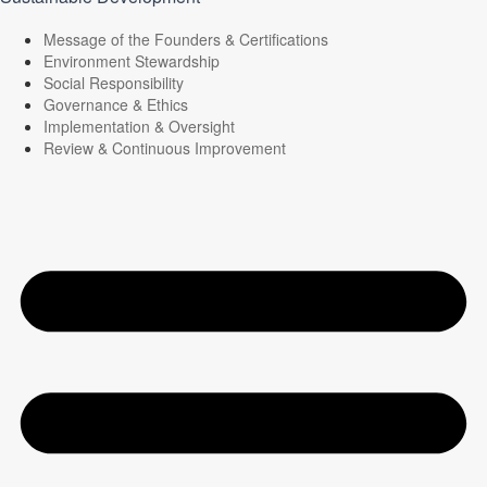
Message of the Founders & Certifications
Environment Stewardship
Social Responsibility
Governance & Ethics
Implementation & Oversight
Review & Continuous Improvement