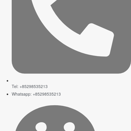
Tel: +85298535213
Whatsapp: +85298535213