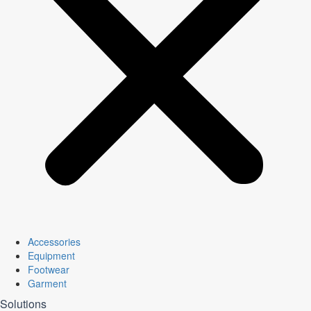
Accessories
Equipment
Footwear
Garment
Solutions