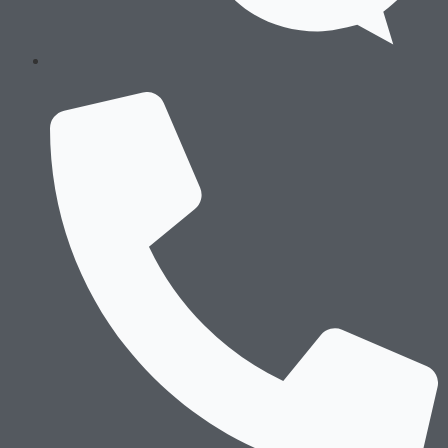
About Us
History & Culture
Locations & Facilities
Technology
Processes
Careers
History & Culture
Locations & Facilities