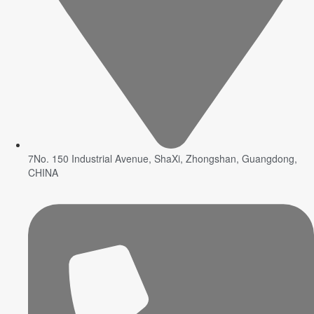
7No. 150 Industrial Avenue, ShaXi, Zhongshan, Guangdong,
CHINA