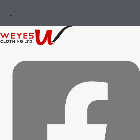
Governance & Ethics
Implementation & Oversight
Review & Continuous Improvement
Message of the Founders &
Certifications
Environment Stewardship
Social Responsibility
Governance & Ethics
Implementation & Oversight
Review & Continuous Improvement