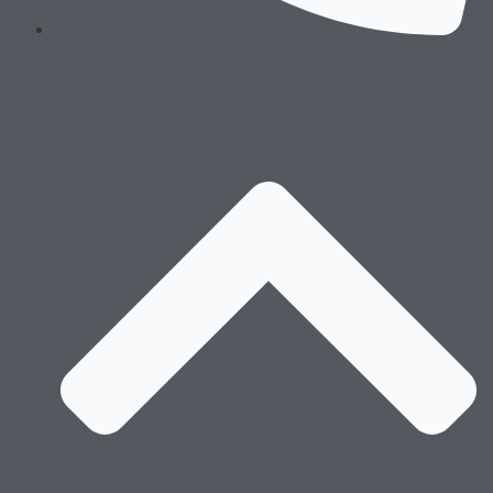
Technology
Processes
Sustaiability
Message of the Founders & Certifications
Environment Stewardship
Social Responsibility