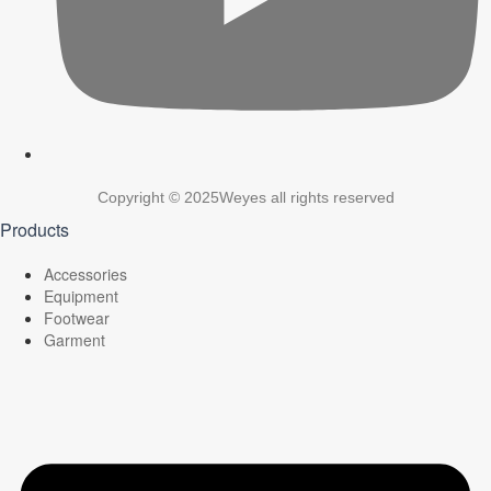
Copyright © 2025Weyes all rights reserved
Products
Accessories
Equipment
Footwear
Garment