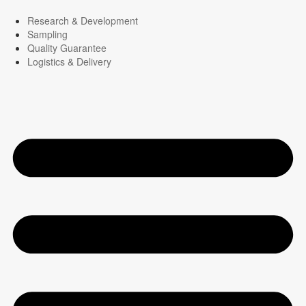
Research & Development
Sampling
Quality Guarantee
Logistics & Delivery