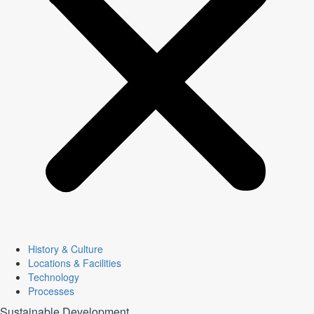
History & Culture
Locations & Facilities
Technology
Processes
Sustainable Development