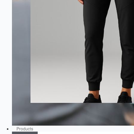
Products