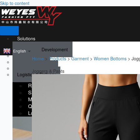
Skip to content
Solutions
Research & Development
English
Sampling
Home
>
Products
>
Garment
>
Women Bottoms
>
Jog
Manufacturing
Quality Guarantee
Joggers & Pants
Logistics & Delivery
Research & Development
Sampling
Manufacturing
Quality Guarantee
Logistics & Delivery