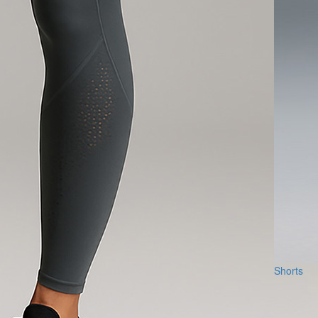
Shorts