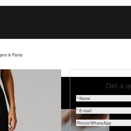
gers & Pants
Get a q