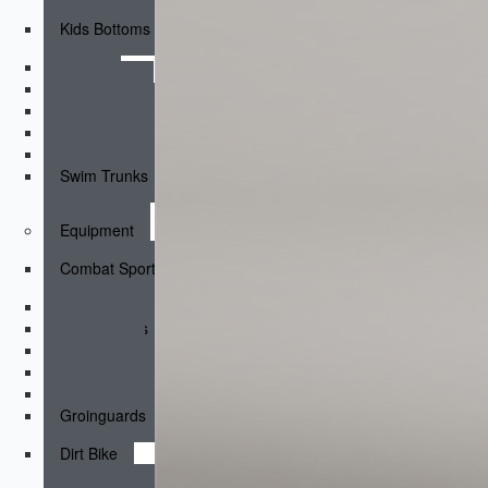
Kids Bottoms
Shorts
Fightshorts
Compression Shorts
Compression Pants
Joggers & Pants
Swim Trunks
Equipment
Combat Sports
Boxing Gloves
MMA Gloves
Headgear
Shinguards
Mouthguards
Groinguards
Dirt Bike