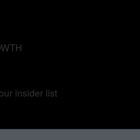
OWTH
our insider list​