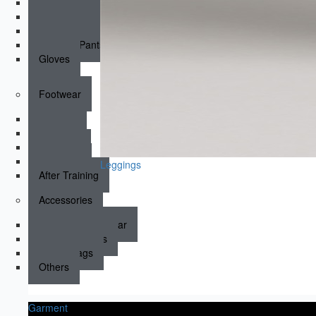
Padded Compression Tops
Padded Compression
Dirt Bike Jerseys
Dirt Bike Pants
Gloves
Footwear
Running
Boxing
Wrestling
Sneakers
Leggings
After Training
Accessories
Socks & Underwear
Hats & Beanies
Sports Bags
Others
Garment