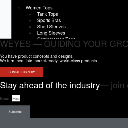
Women Tops
Tank Tops
Sports Bras
Short Sleeves
Long Sleeves
Compression Tops
WEYES — GUIDING YOUR GR
Hoodies & Sweatshirts
Jackets & Outerwear
You have product concepts and designs.
Women Bottoms
We turn them into market-ready, world-class products.
Leggings
Joggers & Pants
CONTACT US NOW
Shorts
Stay ahead of the industry—
join 
Compression Shorts
Fight shorts
Skirts
Email
Men Tops
Tank Tops
Subscribe
Short Sleeves
Long Sleeves
Compression Tops