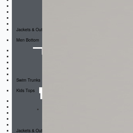
Short Sleeves
Long Sleeves
Compression Tops
Hoodies & Sweatshirts
Jackets & Outerwear
Men Bottom
Shorts
Fightshorts
Compression Shorts
Compression Pants
Joggers & Pants
Swim Trunks
Kids Tops
Tank Tops
Short Sleeves
Long Sleeves
Compression Tops
Hoodies & Sweatshirts
Jackets & Outerwear