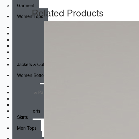
Garment
Related Products
Women Tops
Sports Bras
Tank Tops
Short Sleeves
Long Sleeves
Compression Tops
Hoodies & Sweatshirts
Jackets & Outerwear
Women Bottoms
Leggings
Joggers & Pants
Shorts
Compression Shorts
Fight shorts
Skirts
Men Tops
Tank Tops