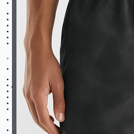
Kids Bottoms
Shorts
Fightshorts
Compression Shorts
Compression Pants
Joggers & Pants
Swim Trunks
Equipment
Combat Sports
Boxing Gloves
MMA Gloves
Headgear
Shinguards
Mouthguards
Groinguards
Dirt Bike
Padded Compression Tops