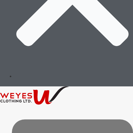
Governance & Ethics
Implementation & Oversight
Review & Continuous Improvement
Message of the Founders &
Certifications
Environment Stewardship
Social Responsibility
Governance & Ethics
Implementation & Oversight
Review & Continuous Improvement