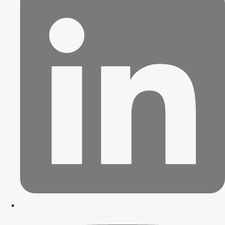
Contact Us
X