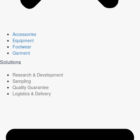
Accessories
Equipment
Footwear
Garment
Solutions
Research & Development
Sampling
Quality Guarantee
Logistics & Delivery