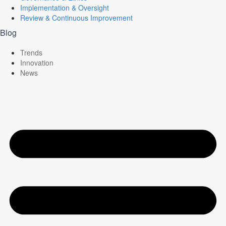
Implementation & Oversight
Review & Continuous Improvement
Blog
Trends
Innovation
News