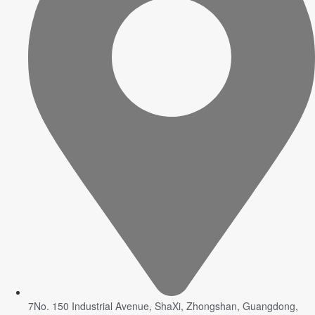
7No. 150 Industrial Avenue, ShaXi, Zhongshan, Guangdong,