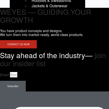
Hoodies & Sweatshirts
Jackets & Outerwear
WEYES — GUIDING YOUR
Men Bottom
Shorts
GROWTH
Fightshorts
Compression Shorts
You have product concepts and designs.
Compression Pants
We turn them into market-ready, world-class products.
Joggers & Pants
Swim Trunks
CONTACT US NOW
Kids Tops
Stay ahead of the industry—
join
Tank Tops
Short Sleeves
our insider list​
Long Sleeves
Compression Tops
Email
Hoodies & Sweatshirts
Kids Bottoms
Shorts
Subscribe
Fightshorts
Compression Shorts
Compression Pants
Joggers & Pants