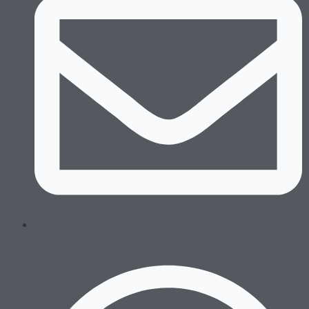
Swim Trunks
Equipment
Combat Sports
Boxing Gloves
MMA Gloves
Headgear
Shinguards
Mouthguards
Groinguards
Dirt Bike
Padded Compression
Padded Compression Tops
Dirt Bike Jerseys
Dirt Bike Pants
Gloves
Footwear
Running
Boxing