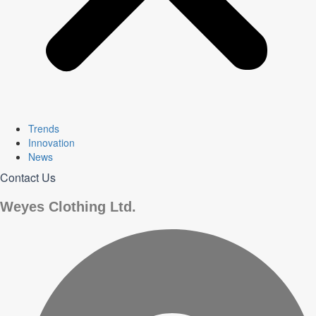
Trends
Innovation
News
Contact Us
Weyes Clothing Ltd.