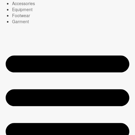
Accessories
Equipment
Footwear
Garment