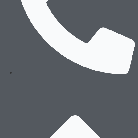
Technology
Processes
Sustaiability
Message of the Founders & Certifications
Environment Stewardship
Social Responsibility