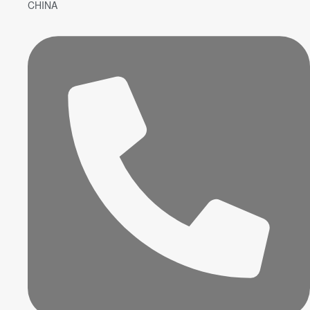
CHINA