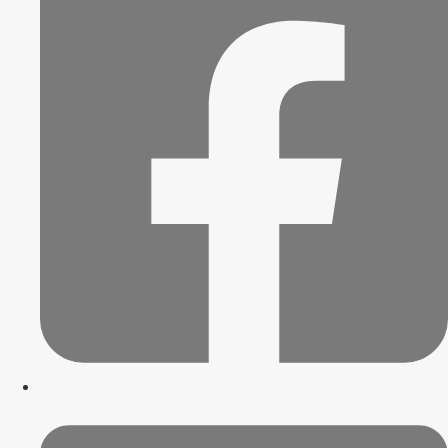
Blog
Trends
Innovation
News
Trends
Innovation
News