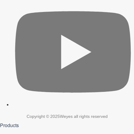
Copyright © 2025Weyes all rights reserved
Products