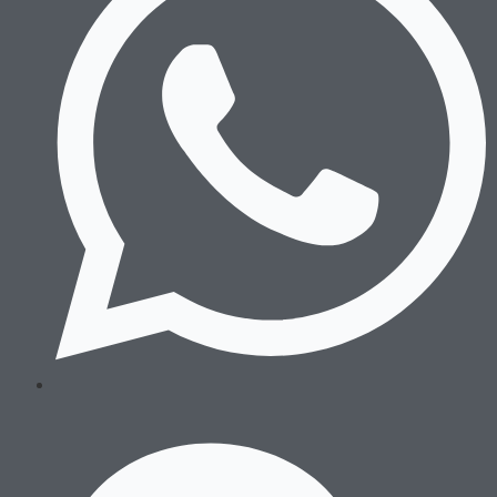
Wrestling
Sneakers
After Training
Running
Boxing
Wrestling
Sneakers
After Training
Accessories
Sports Bags
Hats & Beanies
Socks & Underwear
Others
Sports Bags
Hats & Beanies
Socks & Underwear
Others