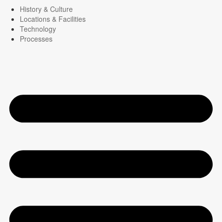
History & Culture
Locations & Facilities
Technology
Processes