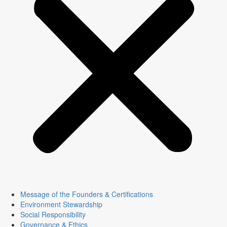
Message of the Founders & Certifications
Environment Stewardship
Social Responsibility
Governance & Ethics