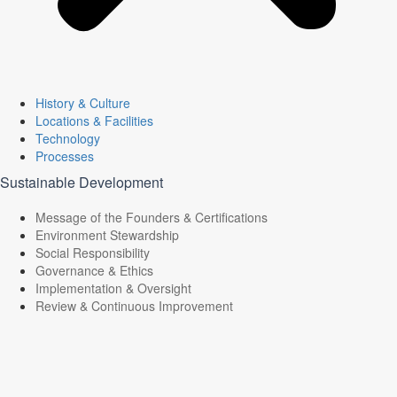
History & Culture
Locations & Facilities
Technology
Processes
Sustainable Development
Message of the Founders & Certifications
Environment Stewardship
Social Responsibility
Governance & Ethics
Implementation & Oversight
Review & Continuous Improvement