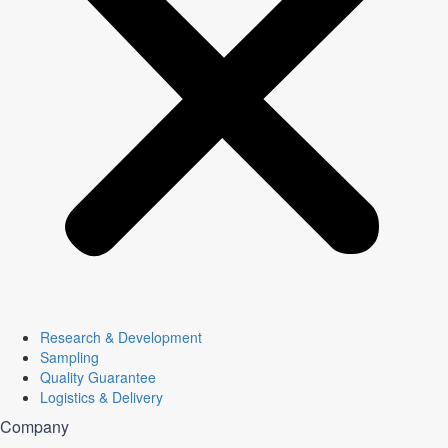
Research & Development
Sampling
Quality Guarantee
Logistics & Delivery
Company