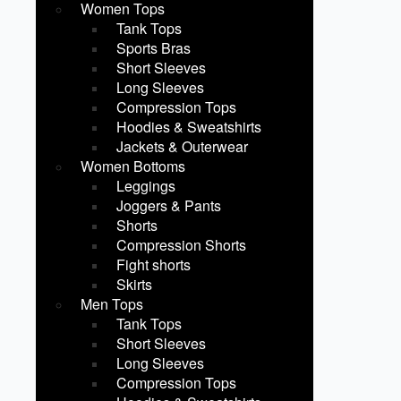
Women Tops
Tank Tops
Sports Bras
Short Sleeves
Long Sleeves
Compression Tops
Hoodies & Sweatshirts
Jackets & Outerwear
Women Bottoms
Leggings
Joggers & Pants
Shorts
Compression Shorts
Fight shorts
Skirts
Men Tops
Tank Tops
Short Sleeves
Long Sleeves
Compression Tops