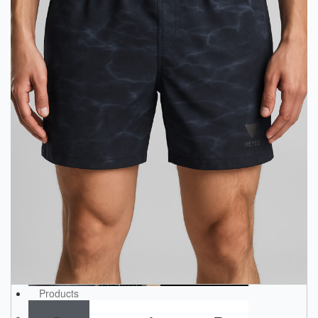
Products