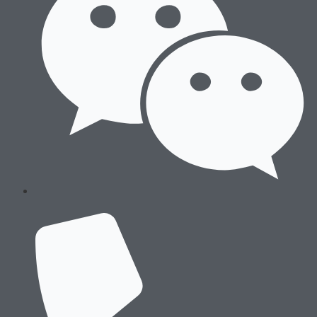
About Us
History & Culture
Locations & Facilities
Technology
Processes
Careers
History & Culture
Locations & Facilities